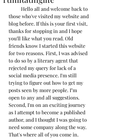
          Hello all and welcome back to 
those who've visited my website and 
blog before. If this is your first visit, 
thanks for stopping in and I hope 
you'll like what you read. Old 
friends know I started this website 
for two reasons. First, I was advised 
to do so by a literary agent that 
rejected my query for lack of a 
social media presence. I'm still 
trying to figure out how to get my 
posts seen by more people. I"m 
open to any and all suggestions. 
Second, I'm on an exciting journey 
as I attempt to become a published 
author, and I thought I was going to 
need some company along the way. 
That's where all of you come in. 