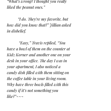
“What’s wrong? I thought you really 
liked the peanut ones.”
“I do. They’re my favorite, but 
how did you know that?” Jillian asked 
in disbelief.
“Easy,” Travis replied, “You 
have a bowl of them on the counter at 
Kidz Korner and another one on your 
desk in your office. The day I was in 
your apartment, I also noticed a 
candy dish filled with them sitting on 
the coffee table in your living room. 
Why have three bowls filled with this 
candy if it’s not something you 
like?”~~~