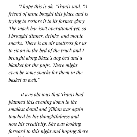
“I hope this is ok, “Travis said. “A 
friend of mine bought this place and is 
trying to restore it to its former glory. 
The snack bar isn’t operational yet, so 
I brought dinner, drinks, and movie 
snacks. There is an air mattress for us 
to sit on in the bed of the truck and I 
brought along Blaze’s dog bed and a 
blanket for the pups. There might 
even be some snacks for them in the 
basket as well.”
It was obvious that Travis had 
planned this evening down to the 
smallest detail and Jillian was again 
touched by his thoughtfulness and 
now his creativity. She was looking 
forward to this night and hoping there 