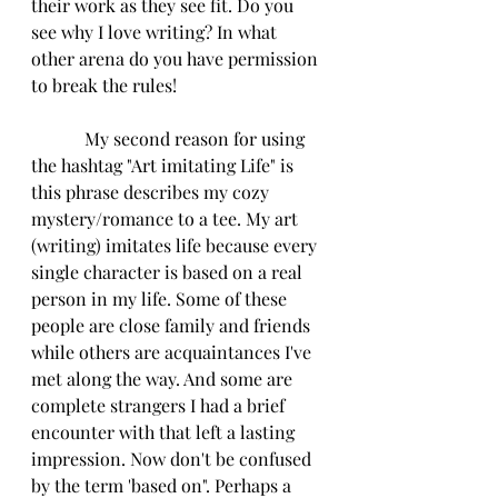
their work as they see fit. Do you 
see why I love writing? In what 
other arena do you have permission 
to break the rules!
            My second reason for using 
the hashtag "Art imitating Life" is 
this phrase describes my cozy 
mystery/romance to a tee. My art 
(writing) imitates life because every 
single character is based on a real 
person in my life. Some of these 
people are close family and friends 
while others are acquaintances I've 
met along the way. And some are 
complete strangers I had a brief 
encounter with that left a lasting 
impression. Now don't be confused 
by the term 'based on". Perhaps a 