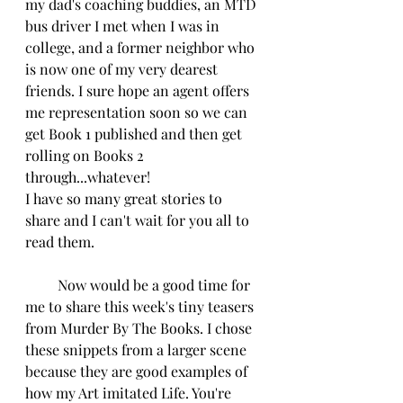
my dad's coaching buddies, an MTD 
bus driver I met when I was in 
college, and a former neighbor who 
is now one of my very dearest 
friends. I sure hope an agent offers 
me representation soon so we can 
get Book 1 published and then get 
rolling on Books 2 
through...whatever!
I have so many great stories to 
share and I can't wait for you all to 
read them.
         Now would be a good time for 
me to share this week's tiny teasers 
from Murder By The Books. I chose 
these snippets from a larger scene 
because they are good examples of 
how my Art imitated Life. You're 