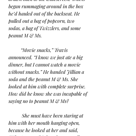
began rummaging around in the box 
he’d hauled out of the backseat. He 
pulled out a bag of popcorn, two 
sodas, a bag of Twizzlers, and some 
peanut M & Ms.
“Movie snacks,” Travis 
announced. “I know we just ate a big 
dinner, but I cannot watch a movie 
without snacks.” He handed Jillian a 
soda and the peanut M & Ms. She 
looked at him with complete surprise. 
How did he know she was incapable of 
saying no to peanut M & Ms?
She must have been staring at 
him with her mouth hanging open, 
because he looked at her and said, 