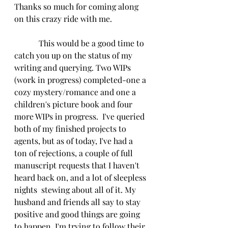
Thanks so much for coming along 
on this crazy ride with me.
            This would be a good time to 
catch you up on the status of my 
writing and querying. Two WIPs 
(work in progress) completed-one a 
cozy mystery/romance and one a 
children's picture book and four 
more WIPs in progress.  I've queried 
both of my finished projects to 
agents, but as of today, I've had a 
ton of rejections, a couple of full 
manuscript requests that I haven't 
heard back on, and a lot of sleepless 
nights  stewing about all of it. My 
husband and friends all say to stay 
positive and good things are going 
to happen. I'm trying to follow their 