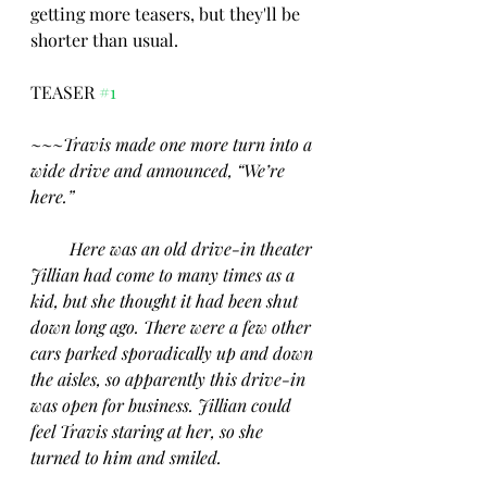
getting more teasers, but they'll be 
shorter than usual.
TEASER 
#1
~~~
Travis made one more turn into a 
wide drive and announced, “We’re 
here.”
Here was an old drive-in theater 
Jillian had come to many times as a 
kid, but she thought it had been shut 
down long ago. There were a few other 
cars parked sporadically up and down 
the aisles, so apparently this drive-in 
was open for business. Jillian could 
feel Travis staring at her, so she 
turned to him and smiled.