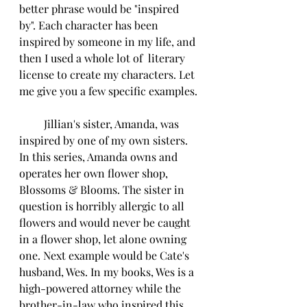
better phrase would be "inspired 
by". Each character has been 
inspired by someone in my life, and 
then I used a whole lot of  literary 
license to create my characters. Let 
me give you a few specific examples.
         Jillian's sister, Amanda, was 
inspired by one of my own sisters. 
In this series, Amanda owns and 
operates her own flower shop, 
Blossoms & Blooms. The sister in 
question is horribly allergic to all 
flowers and would never be caught 
in a flower shop, let alone owning 
one. Next example would be Cate's 
husband, Wes. In my books, Wes is a 
high-powered attorney while the 
brother-in-law who inspired this 