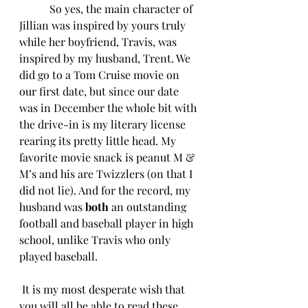
  So yes, the main character of 
Jillian was inspired by yours truly 
while her boyfriend, Travis, was 
inspired by my husband, Trent. We 
did go to a Tom Cruise movie on 
our first date, but since our date 
was in December the whole bit with 
the drive-in is my literary license 
rearing its pretty little head. My 
favorite movie snack is peanut M & 
M’s and his are Twizzlers (on that I 
did not lie). And for the record, my 
husband was 
both 
an outstanding 
football and baseball player in high 
school, unlike Travis who only 
played baseball.
 It is my most desperate wish that 
you will all be able to read these 