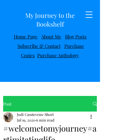
My Journey to the
Bookshelf
Home Page
About Me
Blog Posts
Subscribe & Contact
Purchase
Cozies
Purchase Anthology
Post
Jodi Casstevens-Short
Jul 19, 2020
6 min read
#welcometomyjourney#a
rtimitatinglife