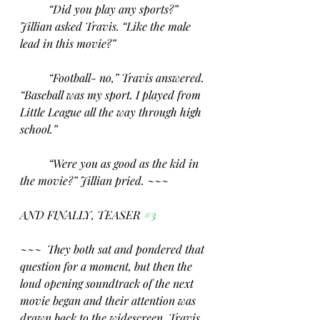
“Did you play any sports?” 
Jillian asked Travis. “Like the male 
lead in this movie?”
“Football- no,” Travis answered. 
“Baseball was my sport. I played from 
Little League all the way through high 
school.”
“Were you as good as the kid in 
the movie?” Jillian pried. ~~~
AND FINALLY, TEASER 
#3
~~~  They both sat and pondered that 
question for a moment, but then the 
loud opening soundtrack of the next 
movie began and their attention was 
drawn back to the widescreen. Travis 