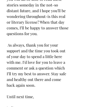
stories someday in the not-so 
distant future, and I hope you’ll be 
wondering throughout-is this real 
or literary license? When that day 
comes, I’ll be happy to answer those 
questions for you.
 As always, thank you for your 
support and the time you took out 
of your day to spend a little here 
with me. I’d love for you to leave a 
comment or ask a question which 
I’ll try my best to answer. Stay safe 
and healthy out there and come 
back again soon.
Until next time,