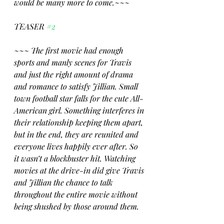
would be many more to come.~~~
TEASER 
#2
~~~ The first movie had enough 
sports and manly scenes for Travis 
and just the right amount of drama 
and romance to satisfy Jillian. Small 
town football star falls for the cute All-
American girl. Something interferes in 
their relationship keeping them apart, 
but in the end, they are reunited and 
everyone lives happily ever after. So 
it wasn’t a blockbuster hit. Watching 
movies at the drive-in did give Travis 
and Jillian the chance to talk 
throughout the entire movie without 
being shushed by those around them.