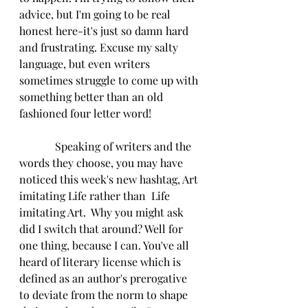
advice, but I'm going to be real 
honest here-it's just so damn hard 
and frustrating. Excuse my salty 
language, but even writers 
sometimes struggle to come up with 
something better than an old 
fashioned four letter word!
             Speaking of writers and the 
words they choose, you may have 
noticed this week's new hashtag, Art 
imitating Life rather than  Life 
imitating Art.  Why you might ask 
did I switch that around? Well for 
one thing, because I can. You've all 
heard of literary license which is 
defined as an author's prerogative 
to deviate from the norm to shape 