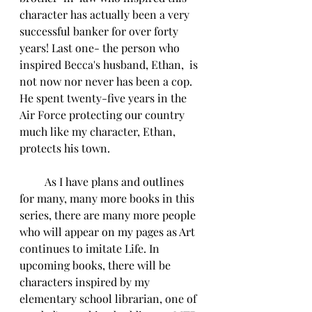
character has actually been a very 
successful banker for over forty 
years! Last one- the person who 
inspired Becca's husband, Ethan,  is 
not now nor never has been a cop. 
He spent twenty-five years in the 
Air Force protecting our country 
much like my character, Ethan, 
protects his town.
         As I have plans and outlines 
for many, many more books in this 
series, there are many more people 
who will appear on my pages as Art 
continues to imitate Life. In 
upcoming books, there will be 
characters inspired by my 
elementary school librarian, one of 