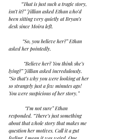
“That is just such a tragic story, 
isn’t it?” Jillian asked Ethan who’d 
been sitting very quietly at Bryan’s 
desk since Moira left.
“So, you believe her?” Ethan 
asked her pointedly.
“Believe her? You think she’s 
lying?” Jillian asked incredulously. 
“So that’s why you were looking at her 
so strangely just a few minutes ago! 
You were suspicious of her story.”
“I’m not sure” Ethan 
responded. “There’s just something 
about that whole story that makes me 
question her motives. Call it a gut 
feeling. I mean it was weird. One 