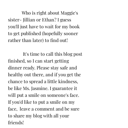
            Who is right about Maggie's 
sister- Jillian or Ethan? I guess 
you'll just have to wait for my book 
to get published (hopefully sooner 
rather than later) to find out!
             It's time to call this blog post 
finished, so I can start getting 
dinner ready. Please stay safe and 
healthy out there, and if you get the 
chance to spread a little kindness, 
be like Ms. Jasmine. I guarantee it 
will put a smile on someone's face. 
If you'd like to put a smile on my 
face,  leave a comment and be sure 
to share my blog with all your 
friends! 