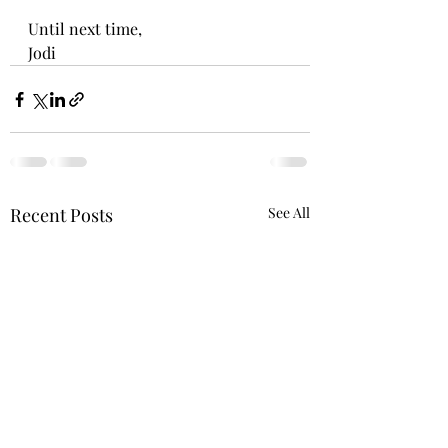
Until next time,
Jodi
Recent Posts
See All