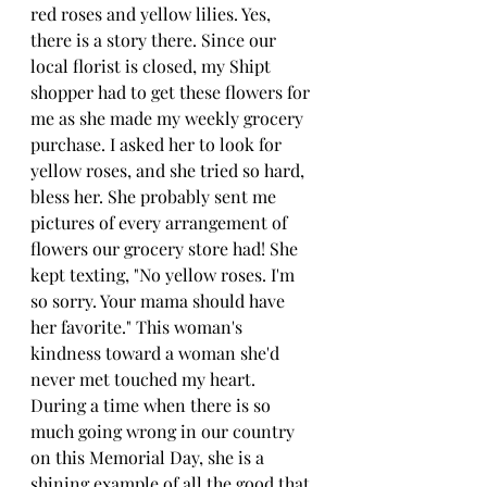
red roses and yellow lilies. Yes, 
there is a story there. Since our 
local florist is closed, my Shipt 
shopper had to get these flowers for 
me as she made my weekly grocery 
purchase. I asked her to look for 
yellow roses, and she tried so hard, 
bless her. She probably sent me 
pictures of every arrangement of 
flowers our grocery store had! She 
kept texting, "No yellow roses. I'm 
so sorry. Your mama should have 
her favorite." This woman's 
kindness toward a woman she'd 
never met touched my heart. 
During a time when there is so 
much going wrong in our country 
on this Memorial Day, she is a 
shining example of all the good that 