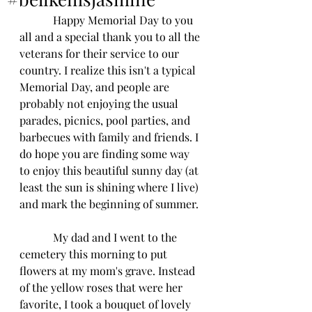
            Happy Memorial Day to you 
all and a special thank you to all the 
veterans for their service to our 
country. I realize this isn't a typical 
Memorial Day, and people are 
probably not enjoying the usual 
parades, picnics, pool parties, and 
barbecues with family and friends. I 
do hope you are finding some way 
to enjoy this beautiful sunny day (at 
least the sun is shining where I live) 
and mark the beginning of summer. 
            My dad and I went to the 
cemetery this morning to put 
flowers at my mom's grave. Instead 
of the yellow roses that were her 
favorite, I took a bouquet of lovely 