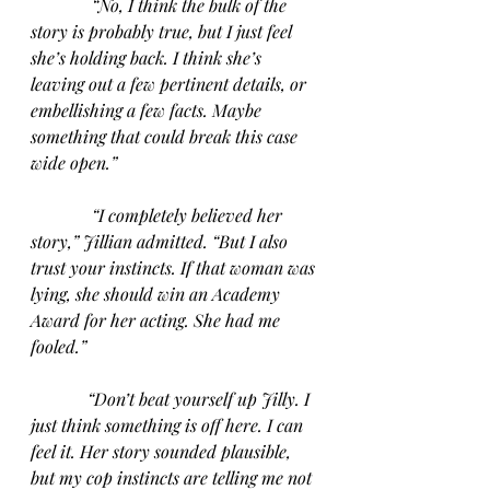
“No, I think the bulk of the 
story is probably true, but I just feel 
she’s holding back. I think she’s 
leaving out a few pertinent details, or 
embellishing a few facts. Maybe 
something that could break this case 
wide open.”
“I completely believed her 
story,” Jillian admitted. “But I also 
trust your instincts. If that woman was 
lying, she should win an Academy 
Award for her acting. She had me 
fooled.”
“Don’t beat yourself up Jilly. I 
just think something is off here. I can 
feel it. Her story sounded plausible, 
but my cop instincts are telling me not 