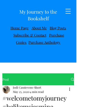
My Journey to the
Bookshelf
Home Page
About Me
Blog Posts
Subscribe & Contact
Purchase
Cozies
Purchase Anthology
Post
Jodi Casstevens-Short
May 25, 2020
4 min read
#welcometomyjourney
#belikemsjasmine