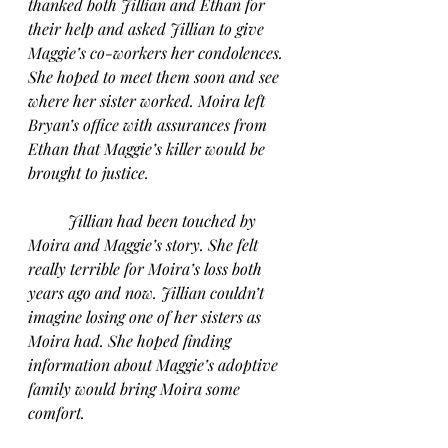
thanked both Jillian and Ethan for 
their help and asked Jillian to give 
Maggie’s co-workers her condolences. 
She hoped to meet them soon and see 
where her sister worked. Moira left 
Bryan’s office with assurances from 
Ethan that Maggie’s killer would be 
brought to justice.
Jillian had been touched by 
Moira and Maggie’s story. She felt 
really terrible for Moira’s loss both 
years ago and now. Jillian couldn’t 
imagine losing one of her sisters as 
Moira had. She hoped finding 
information about Maggie’s adoptive 
family would bring Moira some 
comfort.