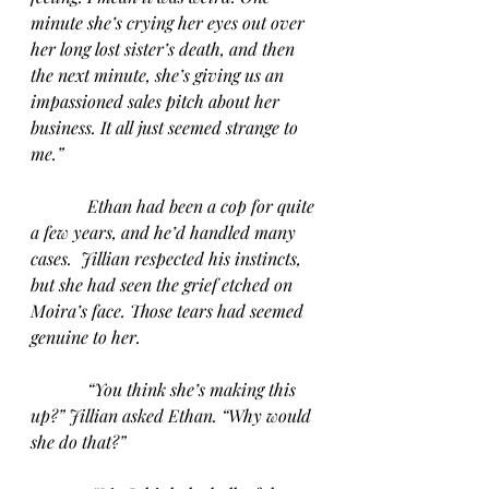
minute she’s crying her eyes out over 
her long lost sister’s death, and then 
the next minute, she’s giving us an 
impassioned sales pitch about her 
business. It all just seemed strange to 
me.”
Ethan had been a cop for quite 
a few years, and he’d handled many 
cases.  Jillian respected his instincts, 
but she had seen the grief etched on 
Moira’s face. Those tears had seemed 
genuine to her. 
“You think she’s making this 
up?” Jillian asked Ethan. “Why would 
she do that?”