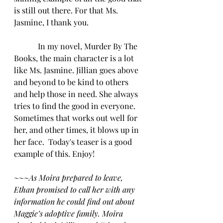
is still out there. For that Ms. 
Jasmine, I thank you.
            In my novel, Murder By The 
Books, the main character is a lot 
like Ms. Jasmine. Jillian goes above 
and beyond to be kind to others 
and help those in need. She always 
tries to find the good in everyone. 
Sometimes that works out well for 
her, and other times, it blows up in 
her face.  Today's teaser is a good 
example of this. Enjoy!
~~~
As Moira prepared to leave, 
Ethan promised to call her with any 
information he could find out about 
Maggie’s adoptive family. Moira 