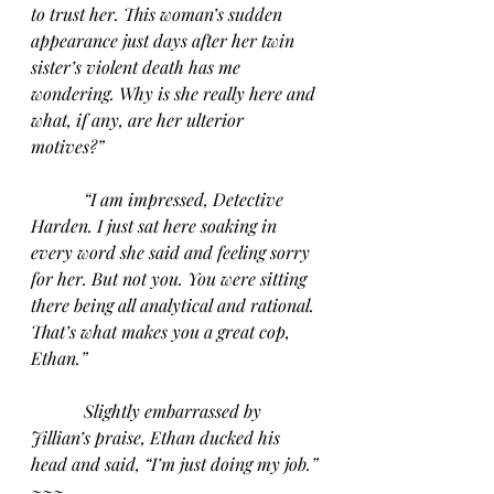
to trust her. This woman’s sudden 
appearance just days after her twin 
sister’s violent death has me 
wondering. Why is she really here and 
what, if any, are her ulterior 
motives?” 
“I am impressed, Detective 
Harden. I just sat here soaking in 
every word she said and feeling sorry 
for her. But not you. You were sitting 
there being all analytical and rational. 
That’s what makes you a great cop, 
Ethan.”
Slightly embarrassed by 
Jillian’s praise, Ethan ducked his 
head and said, “I’m just doing my job.” 
~~~