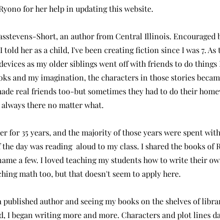
Ryono for her help in updating this website.
i Casstevens-Short, an author from Central Illinois. Encourage
 told her as a child, I've been creating fiction since I was 7. As
 devices as my older siblings went off with friends to do thing
ks and my imagination, the characters in those stories becam
made real friends too-but sometimes they had to do their home
e always there no matter what.
er for 35 years, and the majority of those years were spent wi
f the day was reading aloud to my class. I shared the books of 
ame a few. I loved teaching my students how to write their own
aching math too, but that doesn't seem to apply here.
 published author and seeing my books on the shelves of libra
d, I began writing more and more. Characters and plot lines 