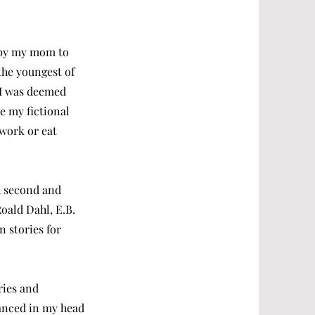
d by my mom to
 the youngest of
s I was deemed
e my fictional
work or eat
th second and
Roald Dahl, E.B.
 stories for
ries and
danced in my head