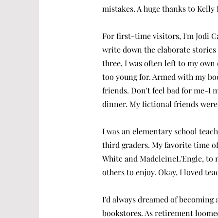
mistakes. A huge thanks to Kelly 
For first-time visitors, I'm Jod
write down the elaborate stories I
three, I was often left to my own
too young for. Armed with my boo
friends.
Don't feel bad for me-I 
dinner. My fictional friends wer
I was an elementary school teach
third graders. My favorite time o
White and MadeleineL'Engle, to n
others to enjoy. Okay, I loved te
I'd always dreamed of becoming a
bookstores. As retirement loome