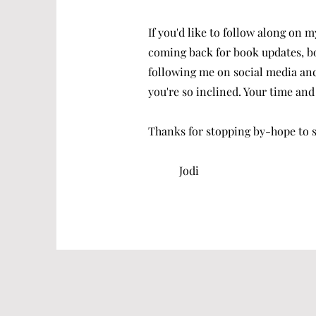
If you'd like to follow along on m
coming back for book updates, b
following me on social media and
you're so inclined. Your time and 
Thanks for stopping by-hope to se
Jodi