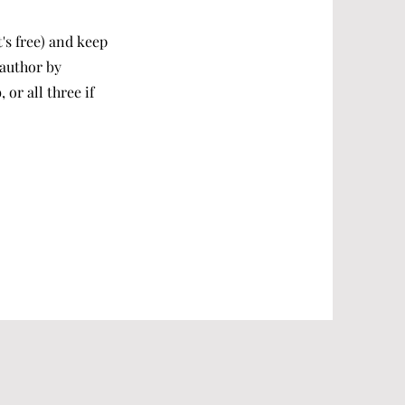
t's free) and keep
 author by
or all three if