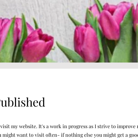
Published
visit my website. It's a work in progress as I strive to improv
ou might want to visit often- if nothing else you might get a go