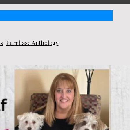
es
Purchase Anthology