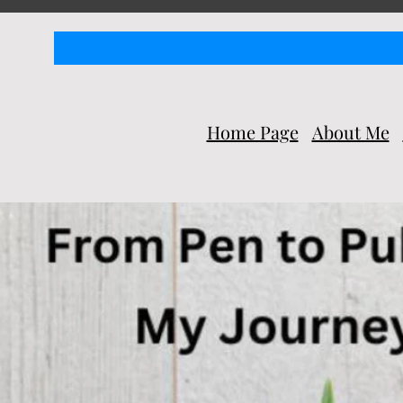
Home Page
About Me