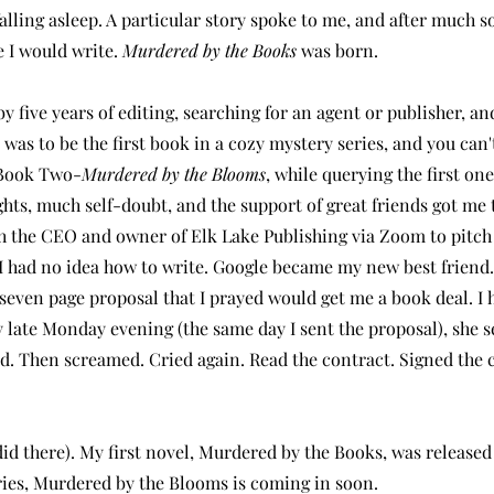
alling asleep. A particular story spoke to me, and after much s
 I would write.
Murdered by the Books
was born.
y five years of editing, searching for an agent or publisher, an
 was to be the first book in a cozy mystery series, and you can't 
e Book Two-
Murdered by the Blooms
, while querying the first on
ghts, much self-doubt, and the support of great friends got me t
ith the CEO and owner of Elk Lake Publishing via Zoom to pitch
I had no idea how to write. Google became my new best friend
y-seven page proposal that I prayed would get me a book deal. I 
y late Monday evening (the same day I sent the proposal), she 
ried. Then screamed. Cried again. Read the contract. Signed the 
 did there). My first novel, Murdered by the Books, was released
ries, Murdered by the Blooms is coming in soon.