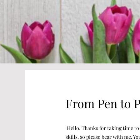
From Pen to 
Hello. Thanks for taking time to 
skills, so please bear with me. Y