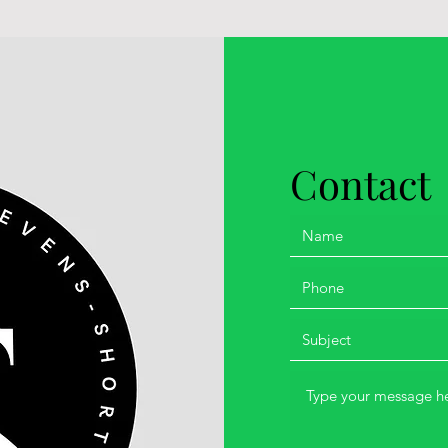
Contact