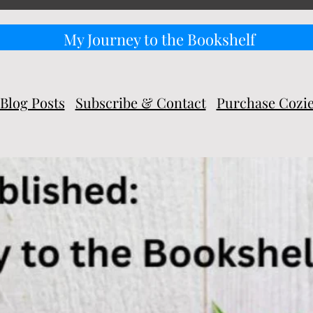
My Journey to the Bookshelf
Blog Posts
Subscribe & Contact
Purchase Cozi