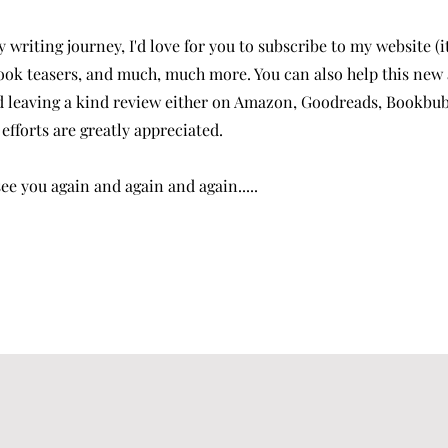
y writing journey, I'd love for you to subscribe to my website (i
ook teasers, and much, much more. You can also help this new
 leaving a kind review either on Amazon, Goodreads, Bookbub, 
efforts are greatly appreciated.
e you again and again and again.....