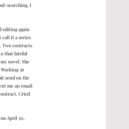
oul-searching, I
d editing again
call it a series
e. Two contracts
o that fateful
 my novel. She
. Working 36
hit send on the
sent me an email
contract. Cried
 on April 30,