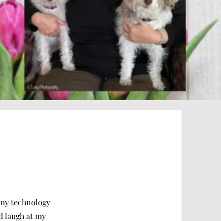
e my technology
od laugh at my