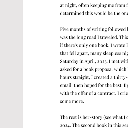
at night, often keeping me from f
determined this would be the one
Five months of writing followed b
was the long road I traveled. This
if there's only one book. I wrot
that fell apart, many sleepless ni
Saturday in April, 2023. I met w
asked for a book proposal which 
hours straight, I created a thirt
email, then hoped for the best. B
with the offer of a contract. I c
some more.
The rest is her-story (see what I
2024. The second book in this se