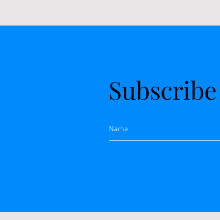
Subscribe