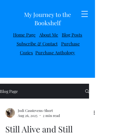
My Journey to the
Bookshelf
Home Page
About Me
Blog Posts
Subscribe & Contact
Purchase
Cozies
Purchase Anthology
Blog Page
Jodi Casstevens-Short
Aug 26, 2025
2 min read
Still Alive and Still