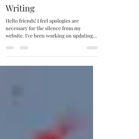
Writing
Hello friends! I feel apologies are
necessary for the silence from my
website. I've been working on updating
the pages, so please be...