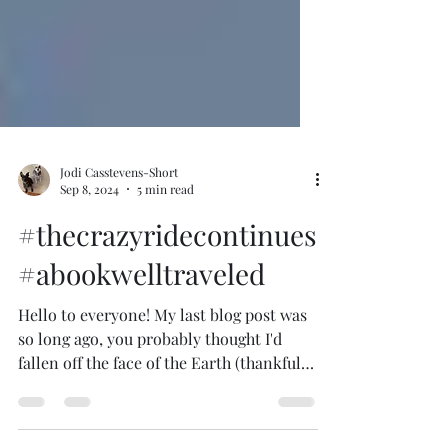
Jodi Casstevens-Short
Sep 8, 2024
5 min read
#thecrazyridecontinues
#abookwelltraveled
Hello to everyone! My last blog post was
so long ago, you probably thought I'd
fallen off the face of the Earth (thankfully,
no). The...