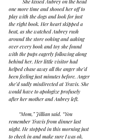
She kissed Aubrey on the head 
one more time and shooed her off to 
play with the dogs and look for just 
the right book. Her heart skipped a 
beat, as she watched Aubrey rush 
around the store oohing and aahing 
over every book and toy she found 
with the pups eagerly following along 
behind her. Her little visitor had 
helped chase away all the anger she’d 
been feeling just minutes before. Anger 
she’d sadly misdirected at Travis. She 
would have to apologize profusely 
after her mother and Aubrey left.
“Mom,” Jillian said. “You 
remember Travis from dinner last 
night. He stopped in this morning just 
to check in and make sure I was ok. 