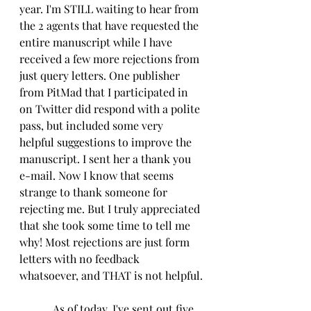
year. I'm STILL waiting to hear from 
the 2 agents that have requested the 
entire manuscript while I have 
received a few more rejections from 
just query letters. One publisher 
from PitMad that I participated in 
on Twitter did respond with a polite 
pass, but included some very 
helpful suggestions to improve the 
manuscript. I sent her a thank you 
e-mail. Now I know that seems 
strange to thank someone for 
rejecting me. But I truly appreciated 
that she took some time to tell me 
why! Most rejections are just form 
letters with no feedback 
whatsoever, and THAT is not helpful.
            As of today, I've sent out five 