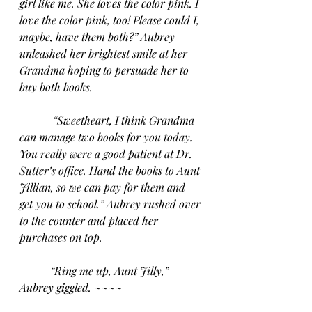
girl like me. She loves the color pink. I 
love the color pink, too! Please could I, 
maybe, have them both?” Aubrey 
unleashed her brightest smile at her 
Grandma hoping to persuade her to 
buy both books.
“Sweetheart, I think Grandma 
can manage two books for you today. 
You really were a good patient at Dr. 
Sutter’s office. Hand the books to Aunt 
Jillian, so we can pay for them and 
get you to school.” Aubrey rushed over 
to the counter and placed her 
purchases on top. 
“Ring me up, Aunt Jilly,” 
Aubrey giggled. ~~~~