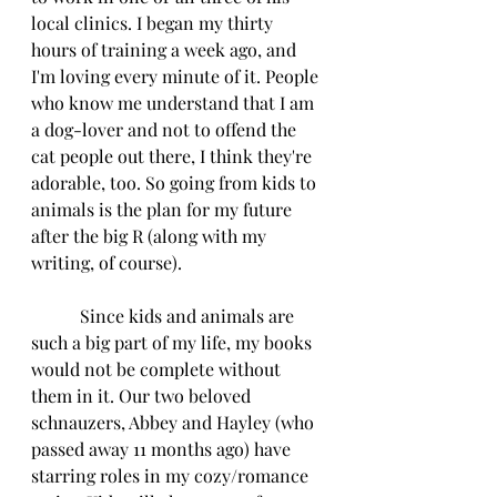
local clinics. I began my thirty 
hours of training a week ago, and 
I'm loving every minute of it. People 
who know me understand that I am 
a dog-lover and not to offend the 
cat people out there, I think they're 
adorable, too. So going from kids to 
animals is the plan for my future 
after the big R (along with my 
writing, of course).
           Since kids and animals are 
such a big part of my life, my books 
would not be complete without 
them in it. Our two beloved 
schnauzers, Abbey and Hayley (who 
passed away 11 months ago) have 
starring roles in my cozy/romance 