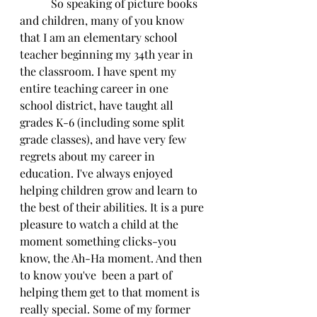
           So speaking of picture books 
and children, many of you know 
that I am an elementary school 
teacher beginning my 34th year in 
the classroom. I have spent my 
entire teaching career in one 
school district, have taught all 
grades K-6 (including some split 
grade classes), and have very few 
regrets about my career in 
education. I've always enjoyed 
helping children grow and learn to 
the best of their abilities. It is a pure 
pleasure to watch a child at the 
moment something clicks-you 
know, the Ah-Ha moment. And then 
to know you've  been a part of 
helping them get to that moment is 
really special. Some of my former 