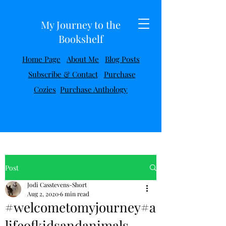
My Journey to the
Bookshelf
Home Page
About Me
Blog Posts
Subscribe & Contact
Purchase
Cozies
Purchase Anthology
Post
Jodi Casstevens-Short
Aug 2, 2020
6 min read
#welcometomyjourney#a
lifeofkidsandanimals