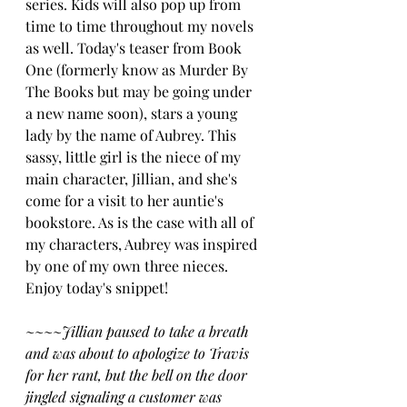
series. Kids will also pop up from 
time to time throughout my novels 
as well. Today's teaser from Book 
One (formerly know as Murder By 
The Books but may be going under 
a new name soon), stars a young 
lady by the name of Aubrey. This 
sassy, little girl is the niece of my 
main character, Jillian, and she's 
come for a visit to her auntie's 
bookstore. As is the case with all of 
my characters, Aubrey was inspired 
by one of my own three nieces.  
Enjoy today's snippet!
~~~~
Jillian paused to take a breath 
and was about to apologize to Travis 
for her rant, but the bell on the door 
jingled signaling a customer was 