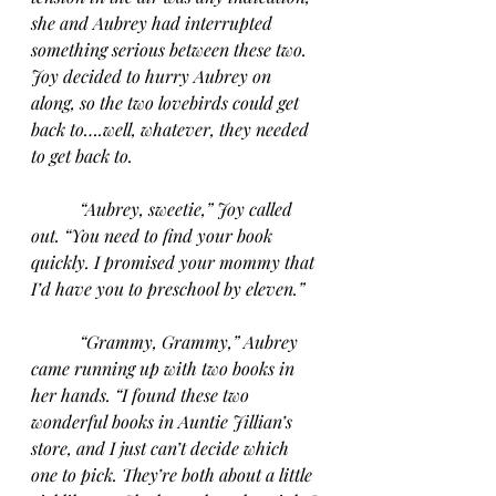
she and Aubrey had interrupted 
something serious between these two. 
Joy decided to hurry Aubrey on 
along, so the two lovebirds could get 
back to….well, whatever, they needed 
to get back to.
“Aubrey, sweetie,” Joy called 
out. “You need to find your book 
quickly. I promised your mommy that 
I’d have you to preschool by eleven.”
“Grammy, Grammy,” Aubrey 
came running up with two books in 
her hands. “I found these two 
wonderful books in Auntie Jillian’s 
store, and I just can’t decide which 
one to pick. They’re both about a little 