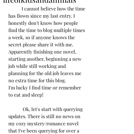
           I cannot believe how the time 
has flown since my last entry. I 
honestly don't know how people 
find the time to blog multiple times 
a week, so if anyone knows the 
secret please share it with me. 
Apparently finishing one novel, 
starting another, beginning a new 
job while still working and 
planning for the old job leaves me 
no extra time for this blog.
I'm lucky I find time or remember 
to eat and sleep!
            Ok, let's start with querying 
updates. There is still no news on 
my cozy mystery/romance novel 
that I've been querying for over a 