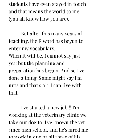
students have even stayed in touch 
and that means the world to me 
(you all know how you are). 
          But after this many years of 
teaching, the R word has begun to 
enter my vocabulary.
When it will be, I cannot say just 
yet; but the planning and 
preparation has begun. And so I've 
done a thing. Some might say I'm 
nuts and that's ok. I can live with 
that.
          I've started a new job!!! I'm 
working at the veterinary clinic we 
take our dog to. I've known the vet 
since high school, and he's hired me 
to work in one or all three of his 