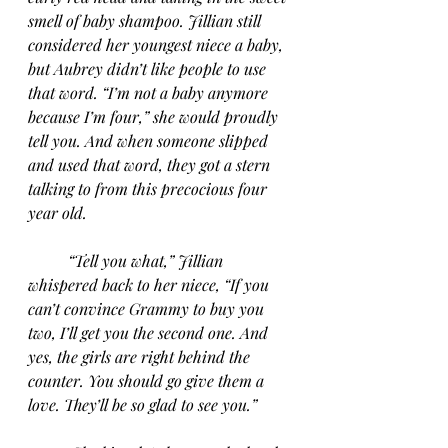
smell of baby shampoo. Jillian still 
considered her youngest niece a baby, 
but Aubrey didn’t like people to use 
that word. “I’m not a baby anymore 
because I’m four,” she would proudly 
tell you. And when someone slipped 
and used that word, they got a stern 
talking to from this precocious four 
year old.
“Tell you what,” Jillian 
whispered back to her niece, “If you 
can’t convince Grammy to buy you 
two, I’ll get you the second one. And 
yes, the girls are right behind the 
counter. You should go give them a 
love. They’ll be so glad to see you.” 