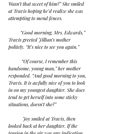
Wasn’t that sweet of him?” She smiled 
at Travis hoping he’d realize she was 
attempting to mend fences.
“Good morning, Mrs. Edwards,” 
Travis greeted Jillian’s mother 
politely. “It’s nice to see you again.”
“Of course, I remember this 
handsome, young man,” her mother 
responded. “And good morning to you, 
Travis. It is awfully nice of you to look 
in on my youngest daughter. She does 
tend to get herself into some sticky 
situations, doesn’t she?”
Joy smiled at Travis, then 
looked back at her daughter. If the 
tension in the air was any indication, 