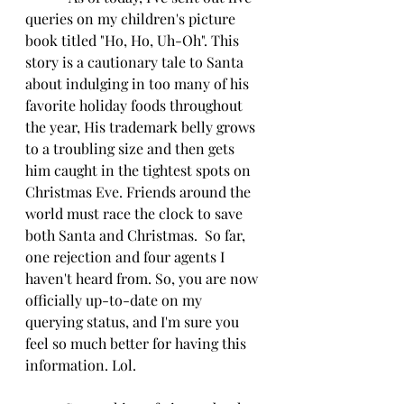
queries on my children's picture 
book titled "Ho, Ho, Uh-Oh". This 
story is a cautionary tale to Santa 
about indulging in too many of his 
favorite holiday foods throughout 
the year, His trademark belly grows 
to a troubling size and then gets 
him caught in the tightest spots on 
Christmas Eve. Friends around the 
world must race the clock to save 
both Santa and Christmas.  So far, 
one rejection and four agents I 
haven't heard from. So, you are now 
officially up-to-date on my 
querying status, and I'm sure you 
feel so much better for having this 
information. Lol.