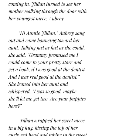
coming in. Jillian turned to see her 
mother walking through the door with 
her youngest niece, Aubrey.
“Hi Auntie Jillian,” Aubrey sang 
out and came bouncing toward her 
aunt. Talking just as fast as she could, 
she said, “Grammy promised me I 
could come to your pretty store and 
get a book, if I was good at the dentist. 
And I was real good at the dentist.” 
She leaned into her aunt and 
whispered, “I was so good, maybe 
she’ll let me get two. Are your puppies 
here?”
Jillian wrapped her sweet niece 
in a big hug, kissing the top of her 
curly red head and taking in the sweet 