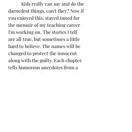
           Kids really can say and do the 
darnedest things, can't they? Now if 
you enjoyed this, stayed tuned for 
the memoir of my teaching career 
I'm working on. The stories I tell 
are all true, but sometimes a little 
hard to believe. The names will be 
changed to protect the innocent 
along with the guilty. Each chapter 
tells humorous anecdotes from a 
year of my teaching career, and this 
book is totally intended to make 
you laugh. The kids and stories I 
share certainly made me laugh over 
the years, sometimes so hard I cried.
          That's it for today. I hope you 
are all staying safe and well. 
Remember to use that hand 