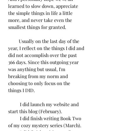
learned to slow down, appreciate 
the simple things in life a little 
more, and never take even the 
smallest things for granted.
         Usually on the last day of the 
year, I reflect on the things I did and 
did not accomplish over the past 
366 days. Since this outgoing year 
was anything but usual, I'm 
breaking from my norm and 
choosing to only focus on the 
things I DID.
	I did launch my website and 
start this blog (February).
	I did finish writing Book Two 
of my cozy mystery series (March).