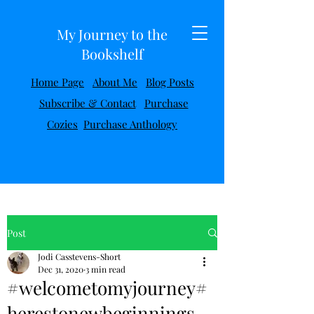
My Journey to the
Bookshelf
Home Page
About Me
Blog Posts
Subscribe & Contact
Purchase
Cozies
Purchase Anthology
Post
Jodi Casstevens-Short
Dec 31, 2020
3 min read
#welcometomyjourney#
herestonewbeginnings