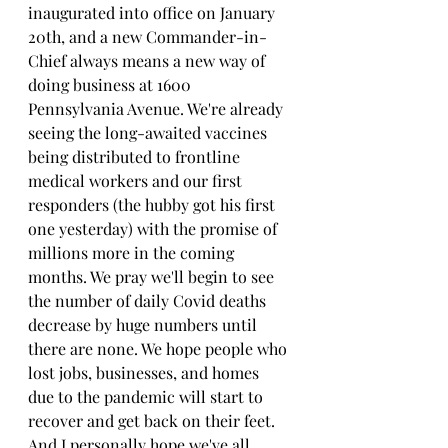
inaugurated into office on January 
20th, and a new Commander-in-
Chief always means a new way of 
doing business at 1600 
Pennsylvania Avenue. We're already 
seeing the long-awaited vaccines 
being distributed to frontline 
medical workers and our first 
responders (the hubby got his first 
one yesterday) with the promise of 
millions more in the coming 
months. We pray we'll begin to see 
the number of daily Covid deaths 
decrease by huge numbers until 
there are none. We hope people who 
lost jobs, businesses, and homes 
due to the pandemic will start to 
recover and get back on their feet. 
And I personally hope we've all 