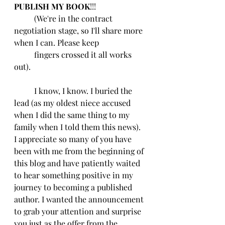
PUBLISH MY BOOK
!!!
	(We're in the contract 
negotiation stage, so I'll share more 
when I can. Please keep 
	fingers crossed it all works 
out).
	I know, I know. I buried the 
lead (as my oldest niece accused 
when I did the same thing to my 
family when I told them this news).  
I appreciate so many of you have 
been with me from the beginning of 
this blog and have patiently waited 
to hear something positive in my 
journey to becoming a published 
author. I wanted the announcement 
to grab your attention and surprise 
you just as the offer from the 