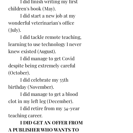
	I did finish writing my first 
children's book (May).
	I did start a new job at my 
wonderful veterinarian's office 
(July).
	I did tackle remote teaching, 
learning to use technology I never 
knew existed (August).
	I did manage to get Covid 
despite being extremely careful 
(October).
	I did celebrate my 55th 
birthday (November).
	I did manage to get a blood 
clot in my left leg (December).
	I did retire from my 34-year 
teaching career.
	I DID GET AN OFFER FROM 
A PUBLISHER WHO WANTS TO 