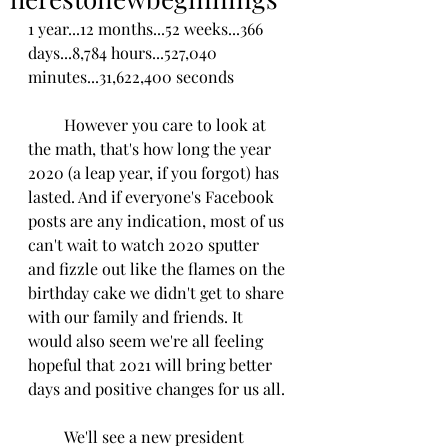
1 year...12 months...52 weeks...366 
days...8,784 hours...527,040 
minutes...31,622,400 seconds
         However you care to look at 
the math, that's how long the year 
2020 (a leap year, if you forg0t) has 
lasted. And if everyone's Facebook 
posts are any indication, most of us 
can't wait to watch 2020 sputter 
and fizzle out like the flames on the 
birthday cake we didn't get to share 
with our family and friends. It 
would also seem we're all feeling 
hopeful that 2021 will bring better 
days and positive changes for us all.
         We'll see a new president 