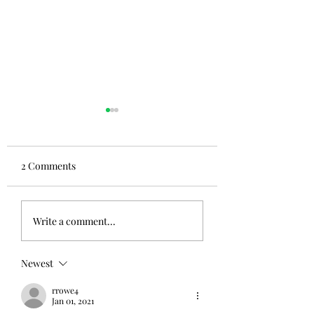
2 Comments
Write a comment...
Newest
#Welcometomycra
#thecrazyridecontinues#abookwelltraveled
rrowe4
Jan 01, 2021