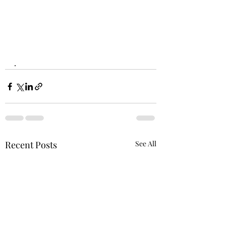
.
Recent Posts
See All