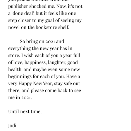
publisher shocked me. Now, it's not 
a 'done deal', but it feels like one 
step closer to my goal of seeing my 
novel on the bookstore shelf.
	So bring on 2021 and 
everything the new year has in 
store. I wish each of you a year full 
of love, happiness, laughter, good 
health, and maybe even some new 
beginnings for each of you. Have a 
very Happy New Year, stay safe out 
there, and please come back to see 
me in 2021.
Until next time,
Jodi