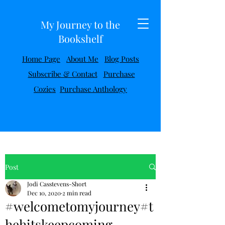
My Journey to the
Bookshelf
Home Page
About Me
Blog Posts
Subscribe & Contact
Purchase
Cozies
Purchase Anthology
Post
Jodi Casstevens-Short
Dec 10, 2020
2 min read
#welcometomyjourney#t
hehitskeepcoming