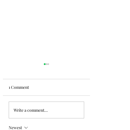
1 Comment
Write a comment...
Newest