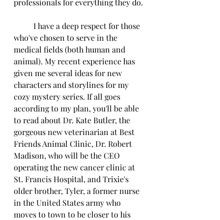
professionals for everything they do.
          I have a deep respect for those 
who've chosen to serve in the 
medical fields (both human and 
animal). My recent experience has 
given me several ideas for new 
characters and storylines for my 
cozy mystery series. If all goes 
according to my plan, you'll be able 
to read about Dr. Kate Butler, the 
gorgeous new veterinarian at Best 
Friends Animal Clinic, Dr. Robert 
Madison, who will be the CEO 
operating the new cancer clinic at 
St. Francis Hospital, and Trixie's 
older brother, Tyler, a former nurse 
in the United States army who 
moves to town to be closer to his 