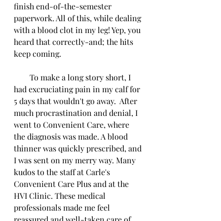
finish end-of-the-semester 
paperwork. All of this, while dealing 
with a blood clot in my leg! Yep, you 
heard that correctly-and; the hits 
keep coming.
        To make a long story short, I 
had excruciating pain in my calf for 
5 days that wouldn't go away.  After 
much procrastination and denial, I 
went to Convenient Care, where 
the diagnosis was made. A blood 
thinner was quickly prescribed, and 
I was sent on my merry way. Many 
kudos to the staff at Carle's 
Convenient Care Plus and at the 
HVI Clinic. These medical 
professionals made me feel 
reassured and well-taken care of 