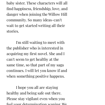
baby sister. These characters will all 
find happiness, friendship, love, and 
danger when joining the Willow Hill 
community. So many ideas-can't 
wait to get started writing all their 
stories. 
          I'm still waiting to meet with 
the publisher who is interested in 
acquiring my first novel. She and I 
can't seem to get healthy at the 
same time, so that part of my saga 
continues. I will let you know if and 
when something positive happens. 
          I hope you all are staying 
healthy and being safe out there. 
Please stay vigilant even when you 
feel your determination waning. We 