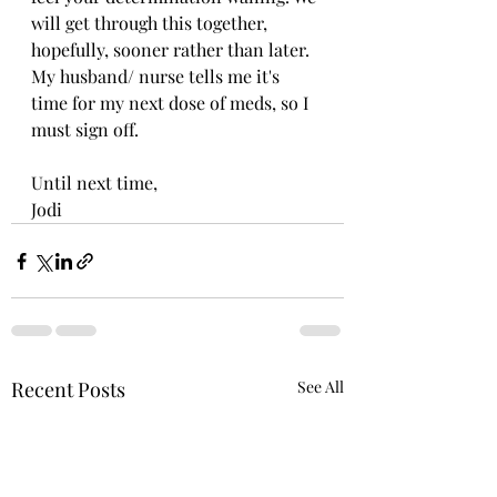
will get through this together, 
hopefully, sooner rather than later. 
My husband/ nurse tells me it's 
time for my next dose of meds, so I 
must sign off.
Until next time,
Jodi
Recent Posts
See All