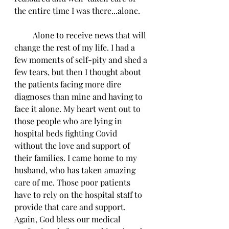
the entire time I was there...alone. 
         Alone to receive news that will 
change the rest of my life. I had a 
few moments of self-pity and shed a 
few tears, but then I thought about 
the patients facing more dire 
diagnoses than mine and having to 
face it alone. My heart went out to 
those people who are lying in 
hospital beds fighting Covid 
without the love and support of 
their families. I came home to my 
husband, who has taken amazing 
care of me. Those poor patients 
have to rely on the hospital staff to 
provide that care and support. 
Again, God bless our medical 