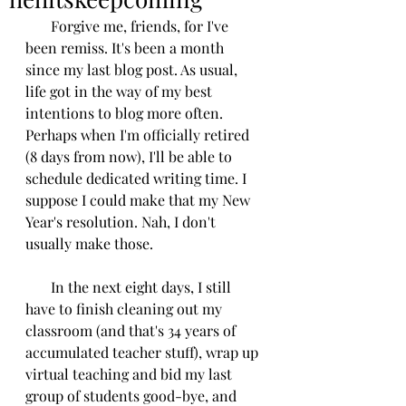
       Forgive me, friends, for I've 
been remiss. It's been a month 
since my last blog post. As usual, 
life got in the way of my best 
intentions to blog more often. 
Perhaps when I'm officially retired 
(8 days from now), I'll be able to 
schedule dedicated writing time. I 
suppose I could make that my New 
Year's resolution. Nah, I don't 
usually make those.
       In the next eight days, I still 
have to finish cleaning out my 
classroom (and that's 34 years of 
accumulated teacher stuff), wrap up 
virtual teaching and bid my last 
group of students good-bye, and 